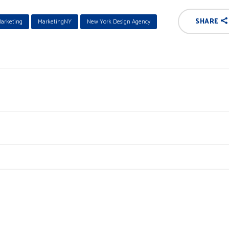
SHARE
arketing
MarketingNY
New York Design Agency