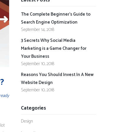
Latest Posts
The Complete Beginner’s Guide to
Search Engine Optimization
September 14, 2018
3 Secrets Why Social Media
Marketing is a Game Changer for
Your Business
September 10, 2018
Reasons You Should Invest In A New
t?
Website Design
September 10, 2018
ready
Categories
Design
lot