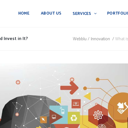
HOME
ABOUT US
PORTFOLI
SERVICES
 Invest in It?
Webblu
/
Innovation
/
What is