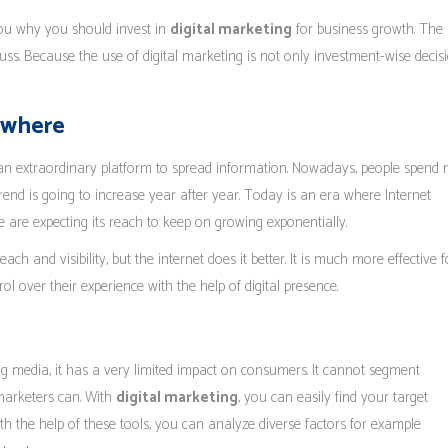
you why you should invest in
digital marketing
for business growth. The 
scuss. Because the use of digital marketing is not only investment-wise decis
rywhere
s an extraordinary platform to spread information. Nowadays, people spend
rend is going to increase year after year. Today is an era where Internet
re expecting its reach to keep on growing exponentially.
ch and visibility, but the internet does it better. It is much more effective f
rol over their experience with the help of digital presence.
 media, it has a very limited impact on consumers. It cannot segment
 marketers can. With
digital marketing
, you can easily find your target
With the help of these tools, you can analyze diverse factors for example