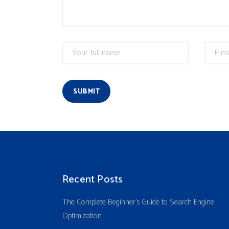
SUBMIT
Recent Posts
The Complete Beginner’s Guide to Search Engine
Optimization