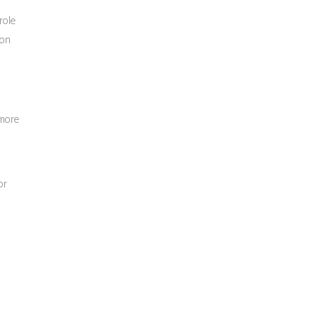
role
ion
 more
or