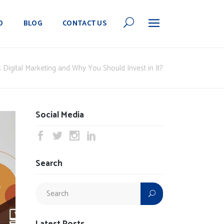
O
BLOG
CONTACT US
 Digital Marketing and Why You Should Invest in It?
Social Media
Search