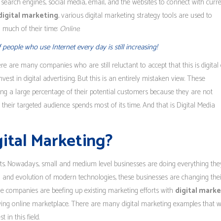
 search engines, social media, email, and the websites to connect with curr
digital marketing
, various digital marketing strategy tools are used to
 much of their time:
Online
.
eople who use Internet every day is still increasing!
ere are many companies who are still reluctant to accept that this is digital 
nvest in digital advertising. But this is an entirely mistaken view. These
ng a large percentage of their potential customers because they are not
heir targeted audience spends most of its time. And that is Digital Media
gital Marketing?
fits. Nowadays, small and medium level businesses are doing everything th
nd and evolution of modern technologies, these businesses are changing thei
e companies are beefing up existing marketing efforts with
digital mark
wing online marketplace. There are many digital marketing examples that wi
in this field.