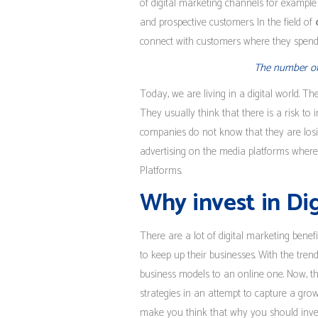
of digital marketing channels for example
and prospective customers. In the field of
connect with customers where they spend
The number of p
Today, we are living in a digital world. Th
They usually think that there is a risk to i
companies do not know that they are losi
advertising on the media platforms where t
Platforms.
Why invest in Di
There are a lot of digital marketing bene
to keep up their businesses. With the tre
business models to an online one. Now, th
strategies in an attempt to capture a gro
make you think that why you should invest 