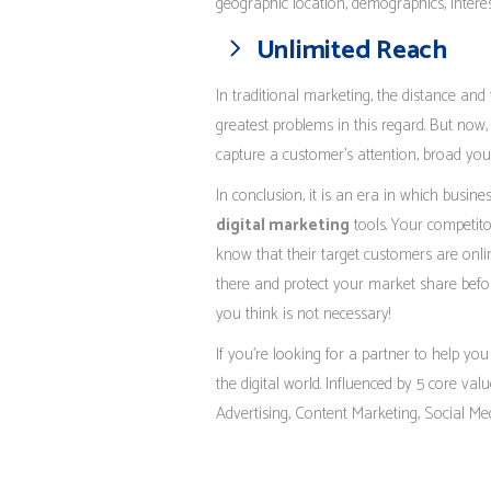
geographic location, demographics, interest
Unlimited Reach
In traditional marketing, the distance and
greatest problems in this regard. But now, 
capture a customer’s attention, broad you
In conclusion, it is an era in which busin
digital marketing
tools. Your competito
know that their target customers are onlin
there and protect your market share befor
you think is not necessary!
If you’re looking for a partner to help you
the digital world. Influenced by 5 core val
Advertising, Content Marketing, Social M