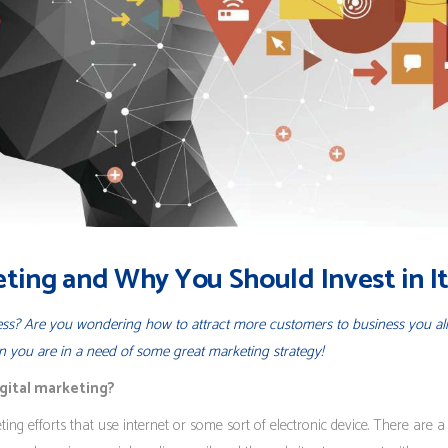
eting and Why You Should Invest in I
ness? Are you wondering how to attract more customers to business you al
en you are in a need of some great marketing strategy!
igital marketing?
ing efforts that use internet or some sort of electronic device. There are a 