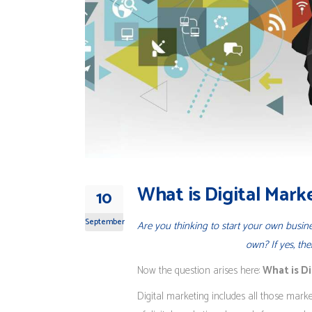
What is Digital Mark
10
September
Are you thinking to start your own busi
own? If yes, th
Now the question arises here:
What is D
Digital marketing includes all those market