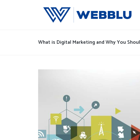
What is Digital Marketing and Why You Should