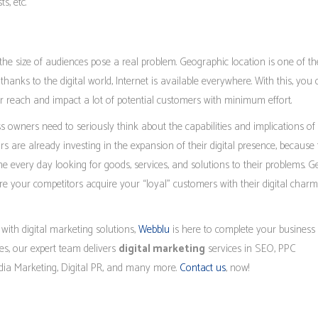
s, etc.
 the size of audiences pose a real problem. Geographic location is one of th
thanks to the digital world, Internet is available everywhere. With this, you
r reach and impact a lot of potential customers with minimum effort.
ess owners need to seriously think about the capabilities and implications of
rs are already investing in the expansion of their digital presence, because
e every day looking for goods, services, and solutions to their problems. G
e your competitors acquire your “loyal” customers with their digital charm
 with digital marketing solutions,
Webblu
is here to complete your business 
ues, our expert team delivers
digital marketing
services in SEO, PPC
edia Marketing, Digital PR, and many more.
Contact us
, now!