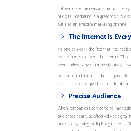
Following are the reasons that will help 
of digital marketing is a great topic to di
but also an effective marketing channel.
The Internet is Eve
No one can deny the fact that internet i
than 6 hours a day on the internet. This t
overshadows any other media and yes we a
No doubt traditional marketing generate rea
the businesses to give the client total cont
Precise Audience
When companies use traditional marketing
audiences nearly as effectively as digital
audience by using multiple digital tools. 