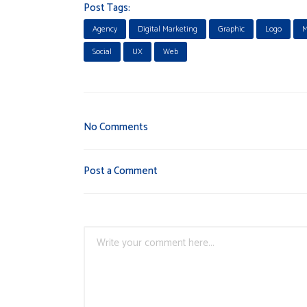
Post Tags:
Agency
Digital Marketing
Graphic
Logo
M
Social
UX
Web
No Comments
Post a Comment