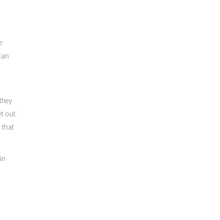
e
 can
 they
et out
 that
in