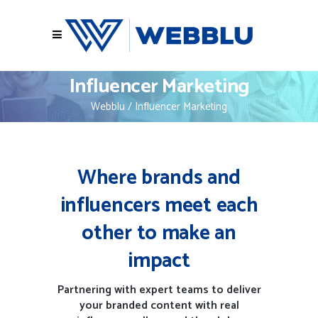
Influencer Marketing
Webblu
/
Influencer Marketing
Where brands and
influencers meet each
other to make an
impact
Partnering with expert teams to deliver
your branded content with real