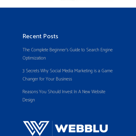
Recent Posts
The Complete Beginner’s Guide to Search Engine
Optimization
3 Secrets Why Social Media Marketing is a Game
Changer for Your Business
Reasons You Should Invest In A New Website
Design