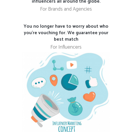
influencers all around the globe.
For Brands and Agencies
You no longer have to worry about who
you’re vouching for. We guarantee your
best match
For Influencers