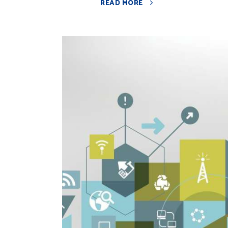
READ MORE