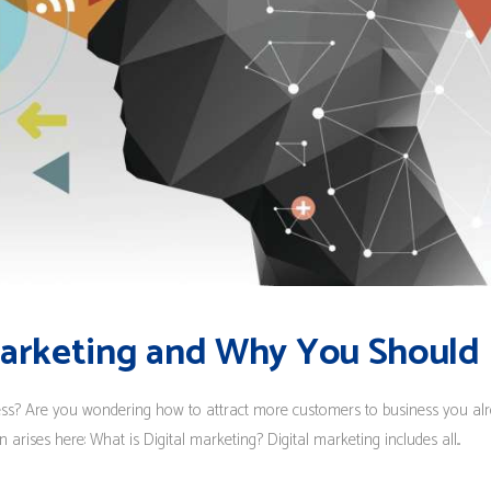
Marketing and Why You Should I
ess? Are you wondering how to attract more customers to business you alr
arises here: What is Digital marketing? Digital marketing includes all...