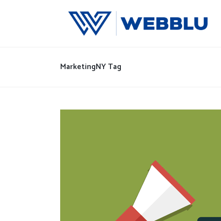
MarketingNY Tag