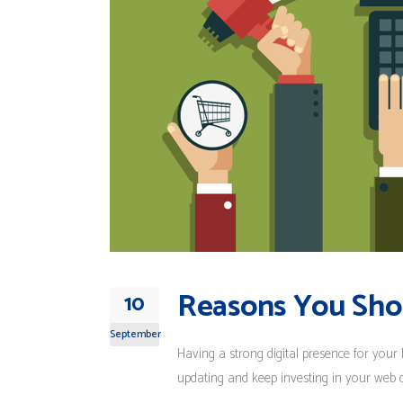
Reasons You Sho
10
September
Having a strong digital presence for your 
updating and keep investing in your web des