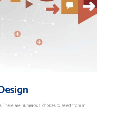
 Design
ce. There are numerous choices to select from in