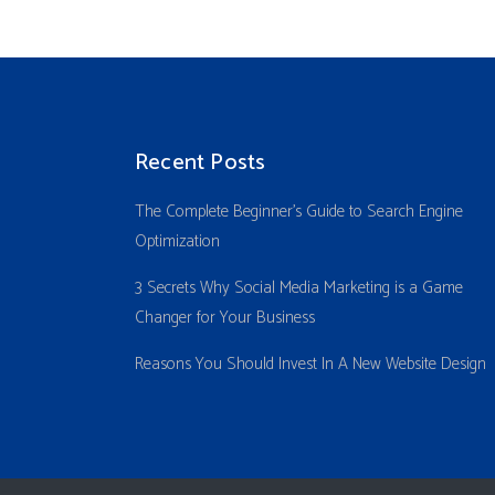
Recent Posts
The Complete Beginner’s Guide to Search Engine
Optimization
3 Secrets Why Social Media Marketing is a Game
Changer for Your Business
Reasons You Should Invest In A New Website Design