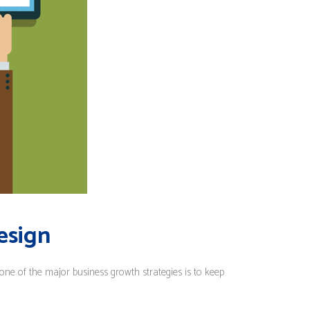
esign
 one of the major business growth strategies is to keep