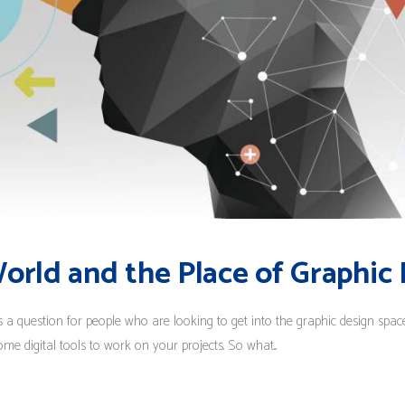
World and the Place of Graphic
s a question for people who are looking to get into the graphic design spa
ome digital tools to work on your projects. So what...