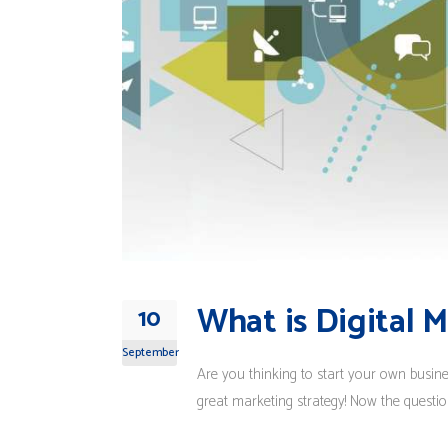
What is Digital 
10
September
Are you thinking to start your own busin
great marketing strategy! Now the question 