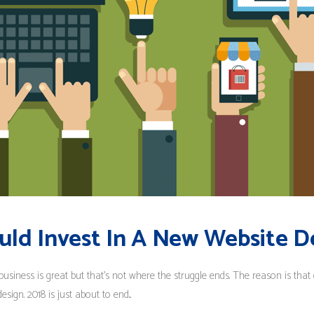
uld Invest In A New Website D
business is great but that’s not where the struggle ends. The reason is that
ign. 2018 is just about to end...