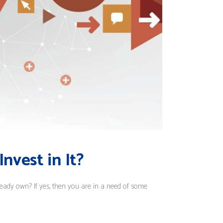
nvest in It?
eady own? If yes, then you are in a need of some