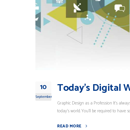
Today’s Digital 
10
September
Graphic Design as a Profession It's alway
today's world. You'll be required to have s
READ MORE