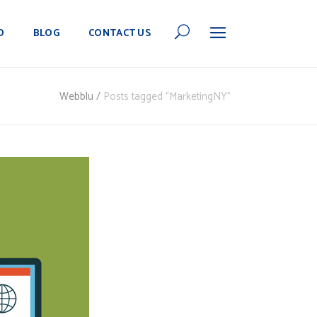
O
BLOG
CONTACT US
Webblu
/
Posts tagged "MarketingNY"