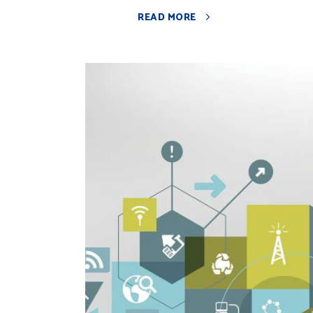
READ MORE