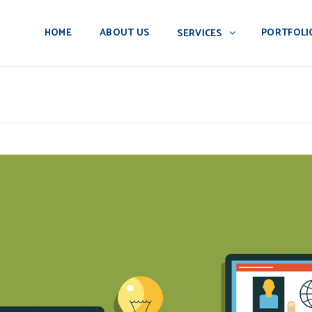
HOME
ABOUT US
PORTFOLI
SERVICES